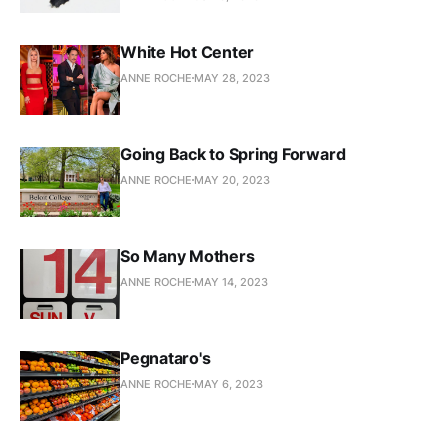
White Hot Center
ANNE ROCHE
MAY 28, 2023
Going Back to Spring Forward
ANNE ROCHE
MAY 20, 2023
So Many Mothers
ANNE ROCHE
MAY 14, 2023
Pegnataro's
ANNE ROCHE
MAY 6, 2023