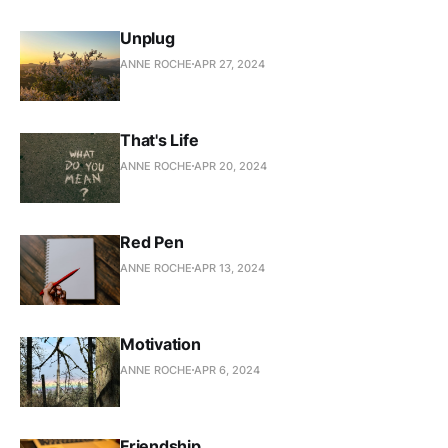
Unplug
ANNE ROCHE
APR 27, 2024
That's Life
ANNE ROCHE
APR 20, 2024
Red Pen
ANNE ROCHE
APR 13, 2024
Motivation
ANNE ROCHE
APR 6, 2024
Friendship