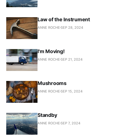
Law of the Instrument
ANNE ROCHE
SEP 28, 2024
I'm Moving!
ANNE ROCHE
SEP 21, 2024
Mushrooms
ANNE ROCHE
SEP 15, 2024
Standby
ANNE ROCHE
SEP 7, 2024