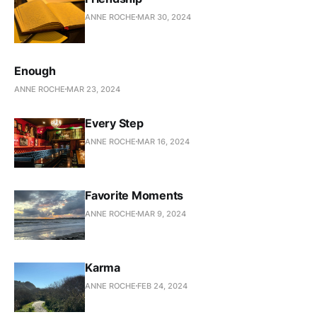
ANNE ROCHE
MAR 30, 2024
Enough
ANNE ROCHE
MAR 23, 2024
Every Step
ANNE ROCHE
MAR 16, 2024
Favorite Moments
ANNE ROCHE
MAR 9, 2024
Karma
ANNE ROCHE
FEB 24, 2024