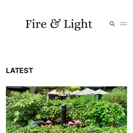
LATEST