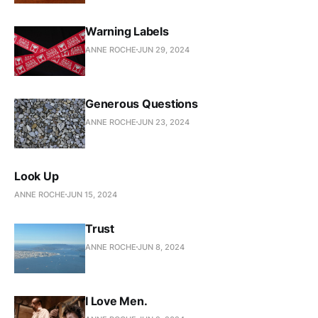
Warning Labels
ANNE ROCHE
JUN 29, 2024
Generous Questions
ANNE ROCHE
JUN 23, 2024
Look Up
ANNE ROCHE
JUN 15, 2024
Trust
ANNE ROCHE
JUN 8, 2024
I Love Men.