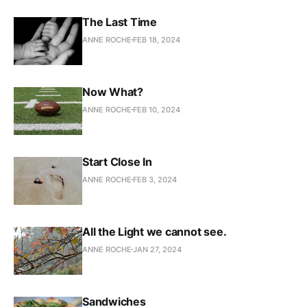
The Last Time
ANNE ROCHE
FEB 18, 2024
Now What?
ANNE ROCHE
FEB 10, 2024
Start Close In
ANNE ROCHE
FEB 3, 2024
All the Light we cannot see.
ANNE ROCHE
JAN 27, 2024
Sandwiches