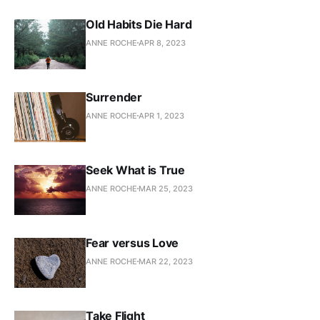
Old Habits Die Hard
ANNE ROCHE
APR 8, 2023
Surrender
ANNE ROCHE
APR 1, 2023
Seek What is True
ANNE ROCHE
MAR 25, 2023
Fear versus Love
ANNE ROCHE
MAR 22, 2023
Take Flight