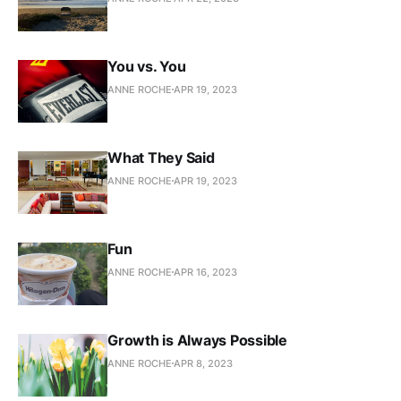
You vs. You
ANNE ROCHE
APR 19, 2023
What They Said
ANNE ROCHE
APR 19, 2023
Fun
ANNE ROCHE
APR 16, 2023
Growth is Always Possible
ANNE ROCHE
APR 8, 2023