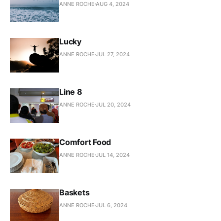
ANNE ROCHE
AUG 4, 2024
Lucky
ANNE ROCHE
JUL 27, 2024
Line 8
ANNE ROCHE
JUL 20, 2024
Comfort Food
ANNE ROCHE
JUL 14, 2024
Baskets
ANNE ROCHE
JUL 6, 2024