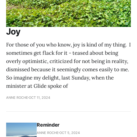
Joy
For those of you who know, joy is kind of my thing. I
sometimes get flack for it - teased about being
overly optimistic, criticized for not being in reality,
dismissed because it seemingly comes easily to me.
So imagine my delight, last Sunday, when the
minister at Glide spoke of
ANNE ROCHE
OCT 11, 2024
Reminder
ANNE ROCHE
OCT 5, 2024