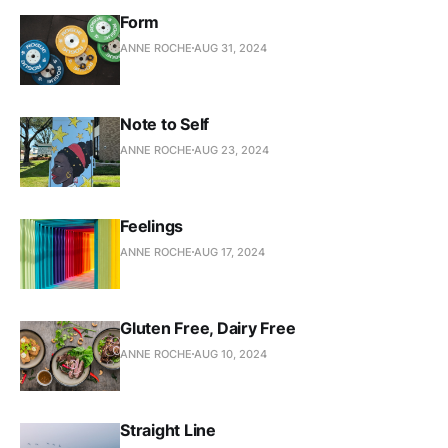
Form
ANNE ROCHE
AUG 31, 2024
Note to Self
ANNE ROCHE
AUG 23, 2024
Feelings
ANNE ROCHE
AUG 17, 2024
Gluten Free, Dairy Free
ANNE ROCHE
AUG 10, 2024
Straight Line