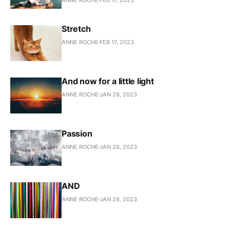
Stretch
ANNE ROCHE
FEB 17, 2023
And now for a little light
ANNE ROCHE
JAN 28, 2023
Passion
ANNE ROCHE
JAN 28, 2023
AND
ANNE ROCHE
JAN 28, 2023