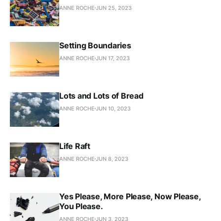
ANNE ROCHE
JUN 25, 2023
Setting Boundaries
ANNE ROCHE
JUN 17, 2023
Lots and Lots of Bread
ANNE ROCHE
JUN 10, 2023
Life Raft
ANNE ROCHE
JUN 8, 2023
Yes Please, More Please, Now Please,
You Please.
ANNE ROCHE
JUN 3, 2023