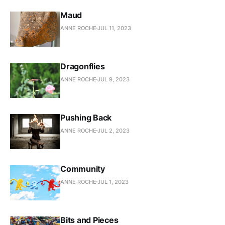
Maud
ANNE ROCHE
JUL 11, 2023
Dragonflies
ANNE ROCHE
JUL 9, 2023
Pushing Back
ANNE ROCHE
JUL 2, 2023
Community
ANNE ROCHE
JUL 1, 2023
Bits and Pieces