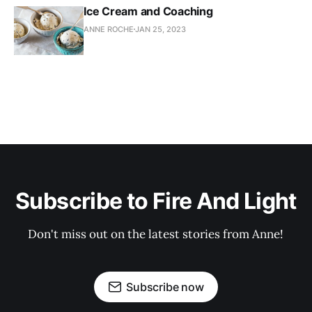
Ice Cream and Coaching
ANNE ROCHE
JAN 25, 2023
Subscribe to Fire And Light
Don't miss out on the latest stories from Anne!
Subscribe now