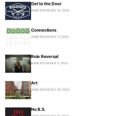
Get to the Door
ANNE ROCHE
NOV 18, 2023
Connections
ANNE ROCHE
NOV 11, 2023
Role Reversal
ANNE ROCHE
NOV 4, 2023
Art
ANNE ROCHE
OCT 28, 2023
No B.S.
ANNE ROCHE
OCT 21, 2023