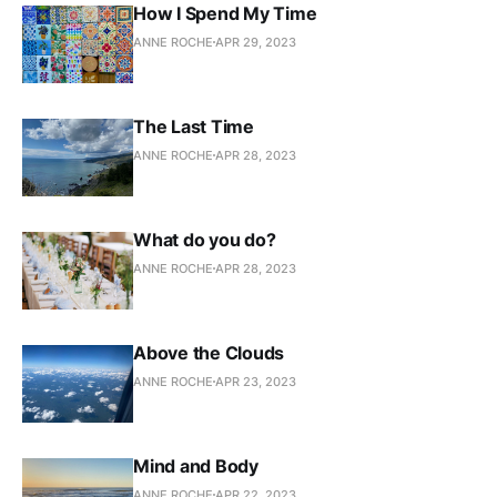
How I Spend My Time
ANNE ROCHE
APR 29, 2023
The Last Time
ANNE ROCHE
APR 28, 2023
What do you do?
ANNE ROCHE
APR 28, 2023
Above the Clouds
ANNE ROCHE
APR 23, 2023
Mind and Body
ANNE ROCHE
APR 22, 2023