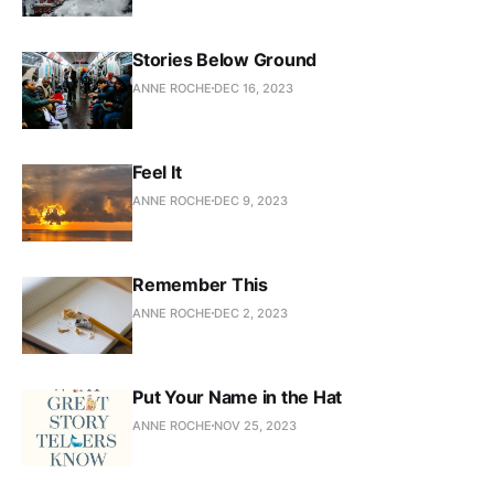
Stories Below Ground
ANNE ROCHE
DEC 16, 2023
Feel It
ANNE ROCHE
DEC 9, 2023
Remember This
ANNE ROCHE
DEC 2, 2023
Put Your Name in the Hat
ANNE ROCHE
NOV 25, 2023