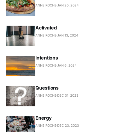
ANNE ROCHE
JAN 20, 2024
Activated
ANNE ROCHE
JAN 13, 2024
Intentions
ANNE ROCHE
JAN 6, 2024
Questions
ANNE ROCHE
DEC 31, 2023
Energy
ANNE ROCHE
DEC 23, 2023