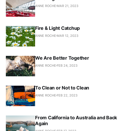
ANNE ROCHE
MAR 21, 2023
Fire & Light Catchup
ANNE ROCHE
MAR 12, 2023
We Are Better Together
ANNE ROCHE
FEB 24, 2023
To Clean or Not to Clean
ANNE ROCHE
FEB 22, 2023
From California to Australia and Back
Again
ANNE ROCHE
FEB 17, 2023