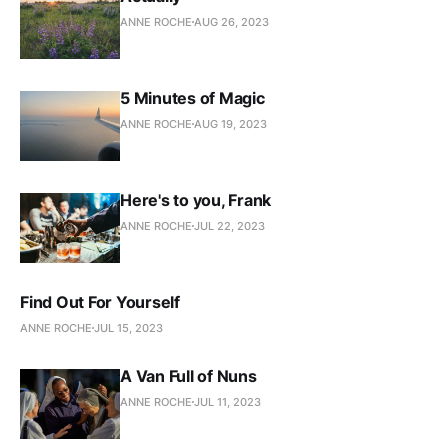
ANNE ROCHE
AUG 26, 2023
5 Minutes of Magic
ANNE ROCHE
AUG 19, 2023
Here's to you, Frank
ANNE ROCHE
JUL 22, 2023
Find Out For Yourself
ANNE ROCHE
JUL 15, 2023
A Van Full of Nuns
ANNE ROCHE
JUL 11, 2023