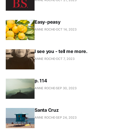
Easy-peasy
ANNE ROCHE
OCT 14, 2023
I see you - tell me more.
ANNE ROCHE
OCT 7, 2023
p. 114
ANNE ROCHE
SEP 30, 2023
Santa Cruz
ANNE ROCHE
SEP 24, 2023