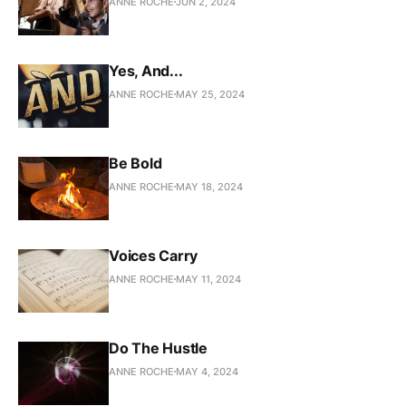
ANNE ROCHE
JUN 2, 2024
Yes, And...
ANNE ROCHE
MAY 25, 2024
Be Bold
ANNE ROCHE
MAY 18, 2024
Voices Carry
ANNE ROCHE
MAY 11, 2024
Do The Hustle
ANNE ROCHE
MAY 4, 2024