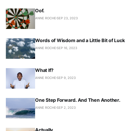
Oof.
ANNE ROCHE
SEP 23, 2023
Words of Wisdom and a Little Bit of Luck
ANNE ROCHE
SEP 16, 2023
What If?
ANNE ROCHE
SEP 9, 2023
One Step Forward. And Then Another.
ANNE ROCHE
SEP 2, 2023
Actually