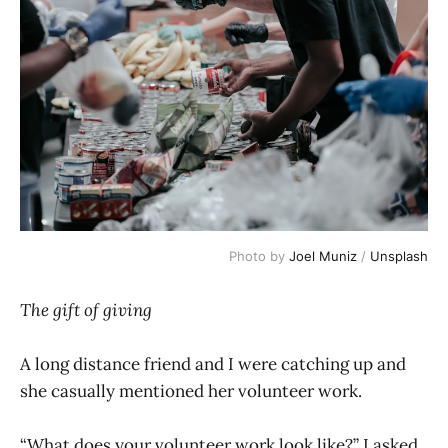
Photo by 
Joel Muniz
 / 
Unsplash
The gift of giving
A long distance friend and I were catching up and
she casually mentioned her volunteer work.
“What does your volunteer work look like?” I asked.