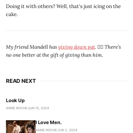
Doing it with others? Well, that's just icing on the
cake.
My friend Mandell has
giving down pat
. ❤️‍🔥 There’s
no one better at the gift of giving than him.
READ NEXT
Look Up
ANNE ROCHE
JUN 15, 2024
I Love Men.
ANNE ROCHE
JUN 2, 2024