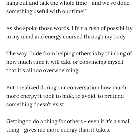
hang out and talk the whole time - and we’ve done
something useful with our time!”
As she spoke those words, I felt a rush of possibility
in my mind and energy coursed through my body.
The way I hide from helping others is by thinking of
how much time it will take or convincing myself
that it’s all too overwhelming.
But I realized during our conversation how much
more energy it took to hide, to avoid, to pretend
something doesn’t exist.
Getting to do a thing for others - even if it’s a small
thing - gives me more energy than it takes.