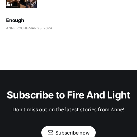
Enough
ANNE ROCHE
MAR 23, 2024
Subscribe to Fire And Light
Don't miss out on the latest stories from Anne!
Subscribe now