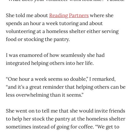
She told me about
Reading Partners
where she
spends an hour a week tutoring and about
volunteering at a homeless shelter either serving
food or stocking the pantry.
I was enamored of how seamlessly she had
integrated helping others into her life.
“One hour a week seems so doable,” I remarked,
“and it’s a great reminder that helping others can be
less overwhelming than it seems.”
She went on to tell me that she would invite friends
to help her stock the pantry at the homeless shelter
sometimes instead of going for coffee. “We get to