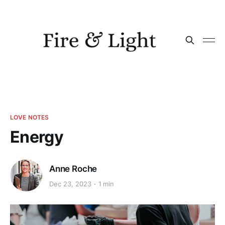
LOVE NOTES
Energy
Anne Roche
Dec 23, 2023
1 min