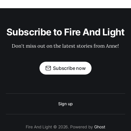
Subscribe to Fire And Light
Don't miss out on the latest stories from Anne!
Subscribe now
Sign up
Fire And Light © 2026. Powered by
Ghost