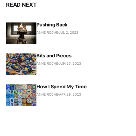
READ NEXT
Pushing Back
ANNE ROCHE
JUL 2, 2023
Bits and Pieces
ANNE ROCHE
JUN 25, 2023
How I Spend My Time
ANNE ROCHE
APR 29, 2023