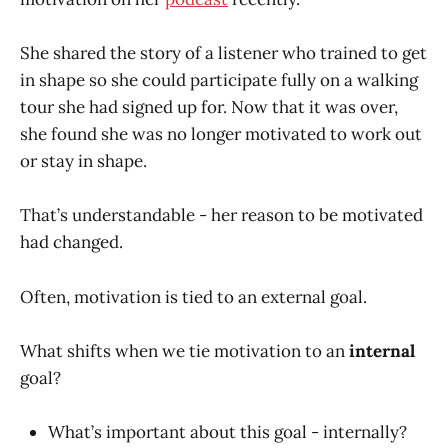
She shared the story of a listener who trained to get
in shape so she could participate fully on a walking
tour she had signed up for. Now that it was over,
she found she was no longer motivated to work out
or stay in shape.
That’s understandable - her reason to be motivated
had changed.
Often, motivation is tied to an external goal.
What shifts when we tie motivation to an
internal
goal?
What’s important about this goal - internally?