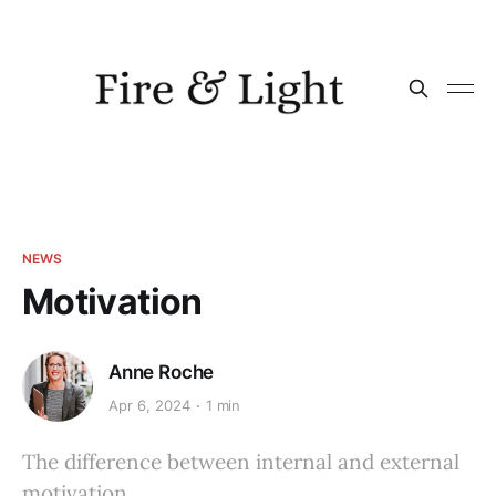
NEWS
Motivation
Anne Roche
Apr 6, 2024
1 min
The difference between internal and external
motivation.