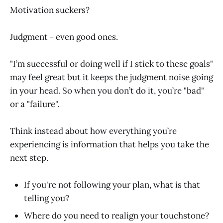
Motivation suckers?
Judgment - even good ones.
"I’m successful or doing well if I stick to these goals"
may feel great but it keeps the judgment noise going
in your head. So when you don’t do it, you’re "bad"
or a "failure".
Think instead about how everything you’re
experiencing is information that helps you take the
next step.
If you're not following your plan, what is that
telling you?
Where do you need to realign your touchstone?