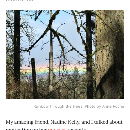
Rainbow through the trees. Photo by Anne Roche
My amazing friend, Nadine Kelly, and I talked about
motivation on her
podcast
recently.