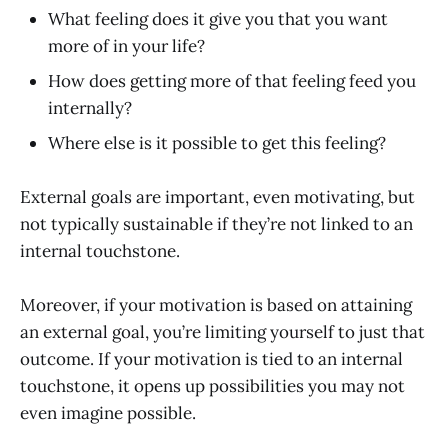
What feeling does it give you that you want
more of in your life?
How does getting more of that feeling feed you
internally?
Where else is it possible to get this feeling?
External goals are important, even motivating, but
not typically sustainable if they’re not linked to an
internal touchstone.
Moreover, if your motivation is based on attaining
an external goal, you’re limiting yourself to just that
outcome. If your motivation is tied to an internal
touchstone, it opens up possibilities you may not
even imagine possible.