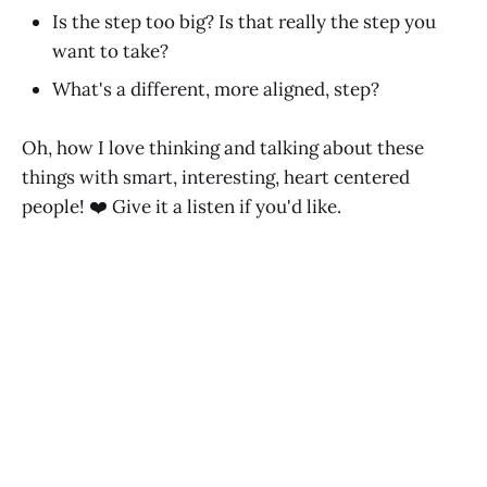
Is the step too big? Is that really the step you
want to take?
What's a different, more aligned, step?
Oh, how I love thinking and talking about these
things with smart, interesting, heart centered
people! ❤️ Give it a listen if you'd like.